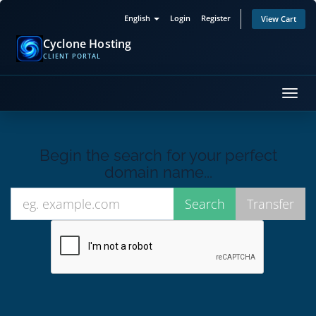
English
Login
Register
View Cart
Cyclone Hosting
CLIENT PORTAL
Toggl
navig
Begin the search for your perfect
domain name...