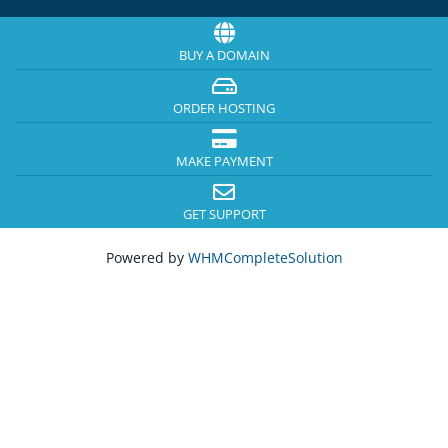
BUY A DOMAIN
ORDER HOSTING
MAKE PAYMENT
GET SUPPORT
Powered by
WHMCompleteSolution