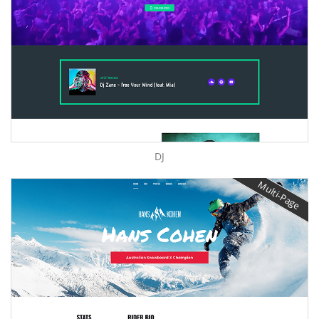
DJ
Multi-Page