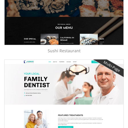
Sushi Restaurant
Multi-Page