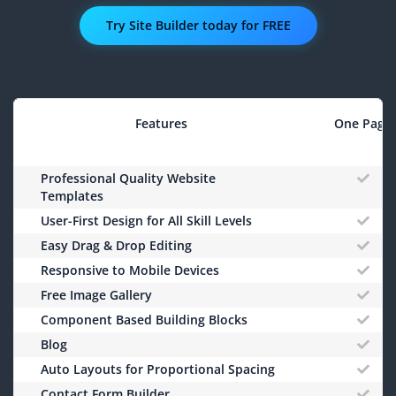
Try Site Builder today for FREE
Features
One Page
Professional Quality Website
Templates
User-First Design for All Skill Levels
Easy Drag & Drop Editing
Responsive to Mobile Devices
Free Image Gallery
Component Based Building Blocks
Blog
Auto Layouts for Proportional Spacing
Contact Form Builder