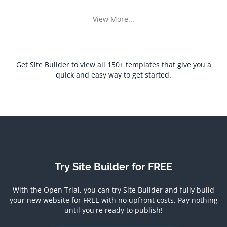
View More...
Get Site Builder to view all 150+ templates that give you a
quick and easy way to get started.
Try Site Builder for FREE
With the Open Trial, you can try Site Builder and fully build
your new website for FREE with no upfront costs.
Pay nothing
until you're ready to publish!