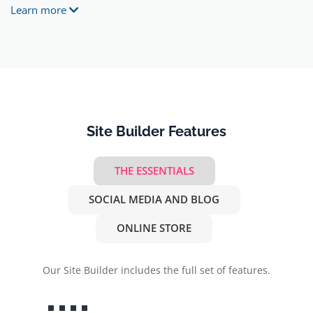
Learn more
Site Builder Features
THE ESSENTIALS
SOCIAL MEDIA AND BLOG
ONLINE STORE
Our Site Builder includes the full set of features.