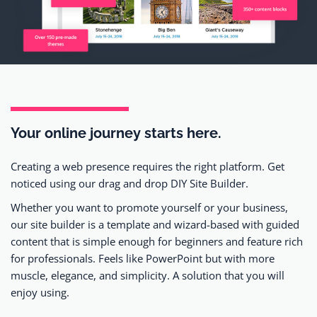
Your online journey
starts here.
Creating a web presence requires the right platform. Get
noticed using our drag and drop DIY Site Builder.
Whether you want to promote yourself or your business,
our site builder is a template and wizard-based with guided
content that is simple enough for beginners and feature rich
for professionals. Feels like PowerPoint but with more
muscle, elegance, and simplicity. A solution that you will
enjoy using.