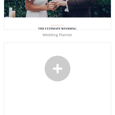
Wedding Planner