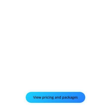
Give visitors the option to comment and like your
linked Facebook page without leaving your website.
Instagram and Twitter Connect
Automatically showcase your Instagram photos on
your website every time you post and keep your site
visitors updated by displaying a live feed of your
Twitter account.
View pricing and packages