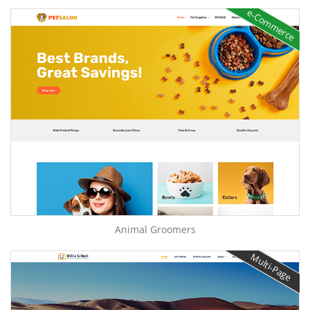
e-Commerce
Animal Groomers
Multi-Page