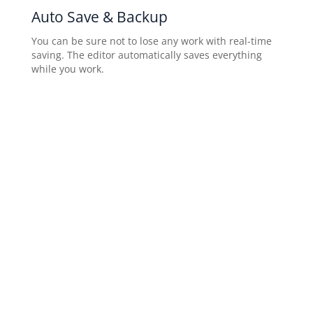
Auto Save & Backup
You can be sure not to lose any work with real-time
saving. The editor automatically saves everything
while you work.
Blog Page
Share your story and connect with your visitors by
adding a customizable blog to your website.
Configure post appearance on your published
website.