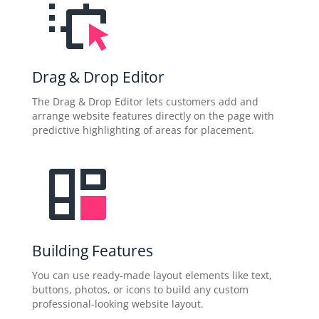
Drag & Drop Editor
The Drag & Drop Editor lets customers add and
arrange website features directly on the page with
predictive highlighting of areas for placement.
Building Features
You can use ready-made layout elements like text,
buttons, photos, or icons to build any custom
professional-looking website layout.