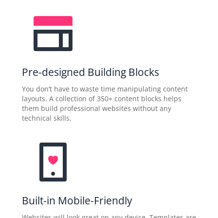
Pre-designed Building Blocks
You don’t have to waste time manipulating content
layouts. A collection of 350+ content blocks helps
them build professional websites without any
technical skills.
Built-in Mobile-Friendly
Websites will look great on any device. Templates are