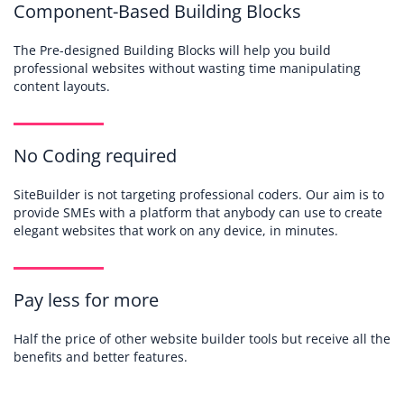
Component-Based Building Blocks
The Pre-designed Building Blocks will help you build
professional websites without wasting time manipulating
content layouts.
No Coding required
SiteBuilder is not targeting professional coders. Our aim is to
provide SMEs with a platform that anybody can use to create
elegant websites that work on any device, in minutes.
Pay less for more
Half the price of other website builder tools but receive all the
benefits and better features.