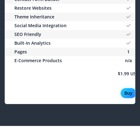
Restore Websites
Theme Inheritance
Social Media Integration
SEO Friendly
Built-In Analytics
Pages
1
E-Commerce Products
n/a
$1.99 USD
Buy