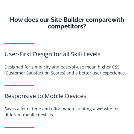
How does our Site Builder compare
with
competitors?
User-First Design for all Skill Levels
Designed for simplicity and ease-of-use mean higher CSS
(Customer Satisfaction Scores) and a better user experience.
Responsive to Mobile Devices
Saves a lot of time and effort when creating a website for
different mobile devices.