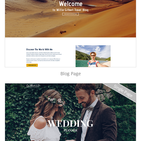
Blog Page
Single Page