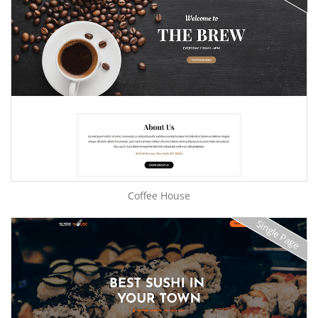
Coffee House
Single Page