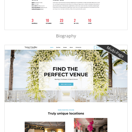
Biography
Multi-Page