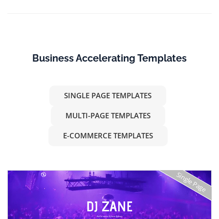
Business Accelerating Templates
SINGLE PAGE TEMPLATES
MULTI-PAGE TEMPLATES
E-COMMERCE TEMPLATES
Single Page