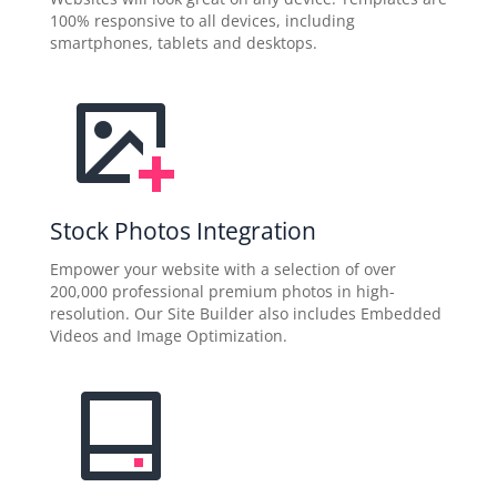
100% responsive to all devices, including
smartphones, tablets and desktops.
Stock Photos Integration
Empower your website with a selection of over
200,000 professional premium photos in high-
resolution. Our Site Builder also includes Embedded
Videos and Image Optimization.