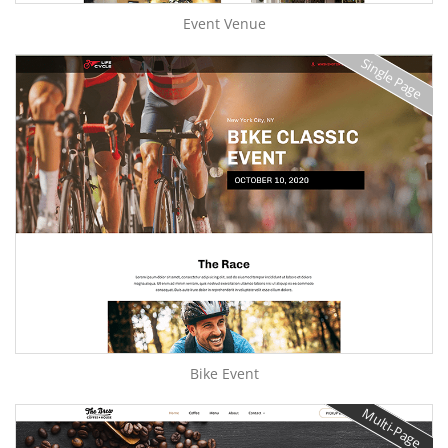
Event Venue
Single Page
Bike Event
Multi-Page