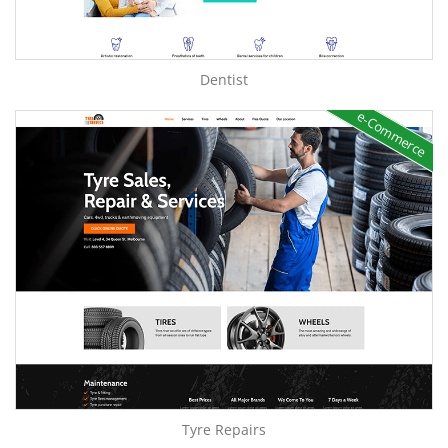
Dentist
e-Commerce
Tyre Repairs