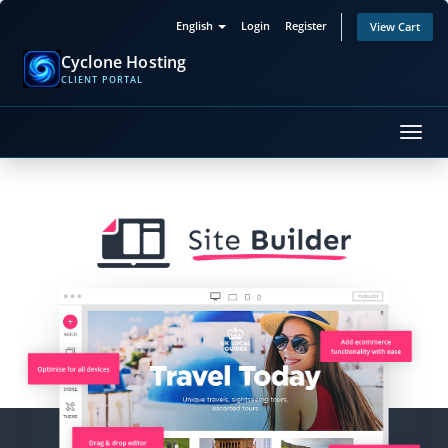
English
Login
Register
View Cart
Cyclone Hosting
CLIENT PORTAL
Toggl
navig