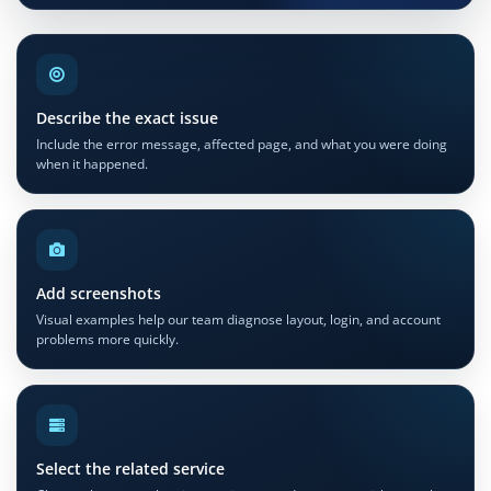
Describe the exact issue
Include the error message, affected page, and what you were doing
when it happened.
Add screenshots
Visual examples help our team diagnose layout, login, and account
problems more quickly.
Select the related service