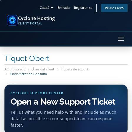
Català
Entrada
Registrar-se
Veure Carro
Cyclone Hosting
CLIENT PORTAL
Canv
la
nave
Tiquet Obert
Administració
Àrea del client
Tiquets de suport
Envia ticket de Consulta
CYCLONE SUPPORT CENTER
Open a New Support Ticket
Tell us what you need help with and include as much
detail as possible so our support team can respond
faster.