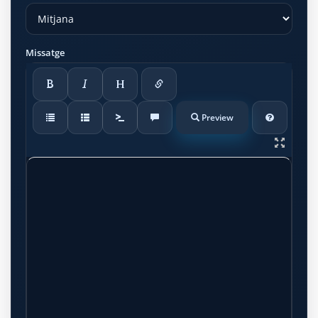
Missatge
Preview