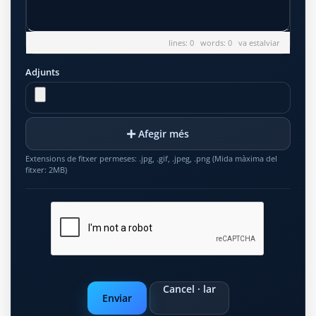
lines: 0 words: 0
va estalviar
Adjunts
Afegir més
Extensions de fitxer permeses: .jpg, .gif, .jpeg, .png (Mida màxima del
fitxer: 2MB)
Cancel · lar