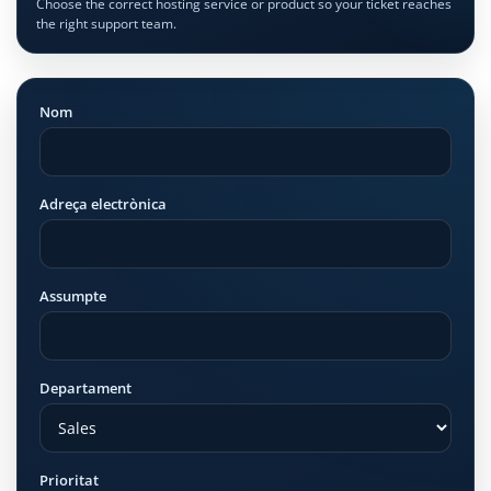
Choose the correct hosting service or product so your ticket reaches
the right support team.
Nom
Adreça electrònica
Assumpte
Departament
Prioritat