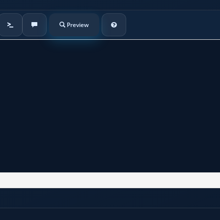
Preview