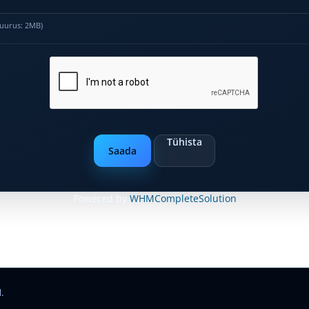
 suurus: 2MB)
Tühista
Powered by
WHMCompleteSolution
.