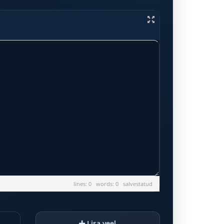
lines: 0 words: 0
salvestatud
Lisa veel