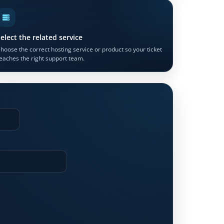
elect the related service
hoose the correct hosting service or product so your ticket
eaches the right support team.