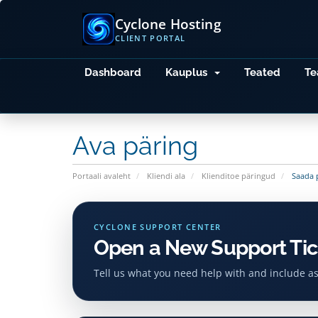
Cyclone Hosting
CLIENT PORTAL
Dashboard
Kauplus
Teated
Te
Ava päring
Portaali avaleht
Kliendi ala
Klienditoe päringud
Saada 
CYCLONE SUPPORT CENTER
Open a New Support Tic
Tell us what you need help with and include a