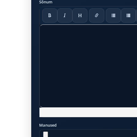
Sõnum
Manused