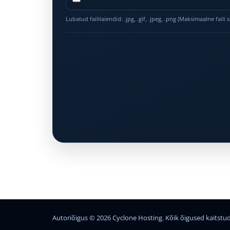
Lubatud faililaiendid: .jpg, .gif, .jpeg, .png (Maksimaalne faili
Autoriõigus © 2026 Cyclone Hosting. Kõik õigused kaitstud