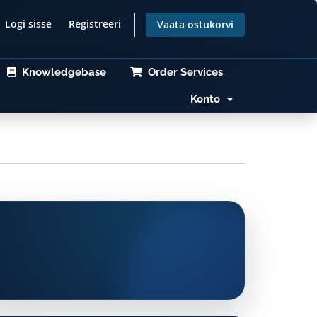
Logi sisse
Registreeri
Vaata ostukorvi
Knowledgebase
Order Services
Konto