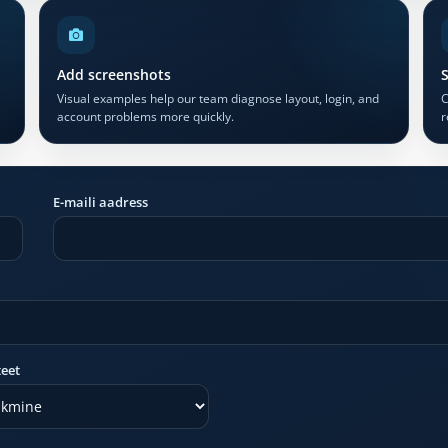
Add screenshots
S
Visual examples help our team diagnose layout, login, and
C
account problems more quickly.
r
E-maili aadress
teet