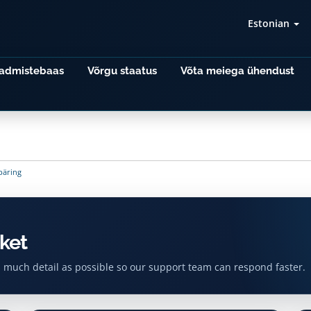
Estonian
admistebaas
Võrgu staatus
Võta meiega ühendust
päring
ket
s much detail as possible so our support team can respond faster.