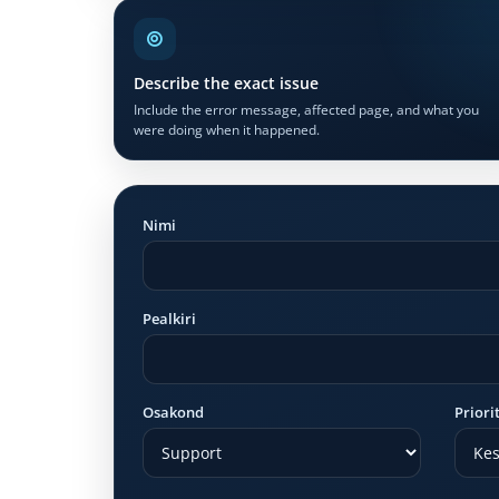
Describe the exact issue
Include the error message, affected page, and what you
were doing when it happened.
Nimi
Pealkiri
Osakond
Priori