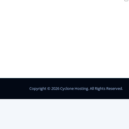
Copyright © 2026 Cyclone Hosting. All Rights Reserved.