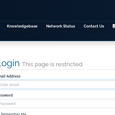
Knowledgebase
Network Status
Contact Us
Login
This page is restricted
ail Address
assword
Remember Me