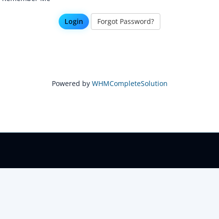
Forgot Password?
Powered by
WHMCompleteSolution