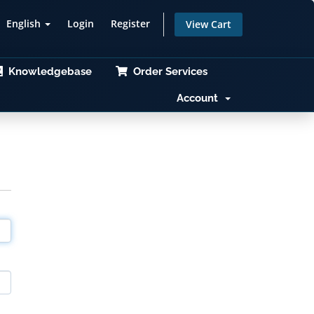
English
Login
Register
View Cart
Knowledgebase
Order Services
Account