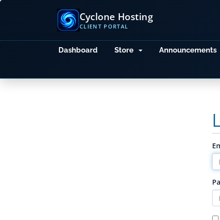
Cyclone Hosting
CLIENT PORTAL
Dashboard
Store
Announcements
Em
P