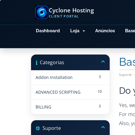
Cyclone Hosting
CLIENT PORTAL
Dashboard
Loja
Anúncios
Bas
Ba
Categorias
Suporte
3
Addon Installation
Do 
10
ADVANCED SCRIPTING
Yes, w
5
BILLING
For mo
Also, 
Suporte