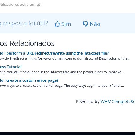
tilizadores acharam útil
a resposta foi útil?
Sim
Não
gos Relacionados
 I perform a URL redirect/rewrite using the .htaccess file?
ow do I redirect all links for www.domain.com to domain.com? Description of the...
ess Tutorial
torial you will find out about the .htaccess file and the power it has to improve...
 I create a custom error page?
two ways to create a custom error page: The easy way: Log in to your cPanel....
Powered by
WHMCompleteSol