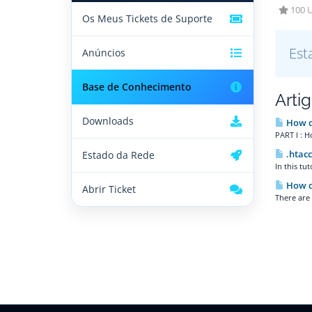
100 U
Os Meus Tickets de Suporte
Est
Anúncios
Base de Conhecimento
Arti
Downloads
How do
PART I : H
.htacc
Estado da Rede
In this tu
How do
Abrir Ticket
There are 