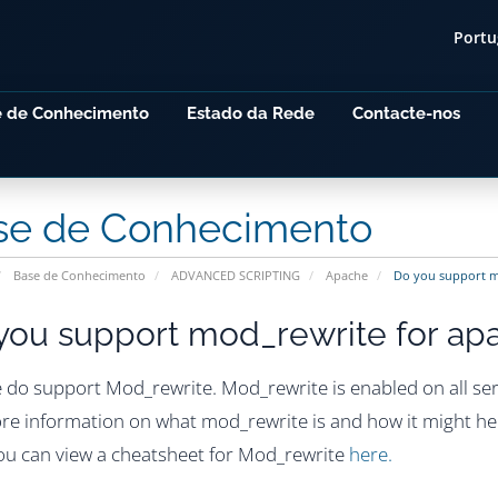
Port
e de Conhecimento
Estado da Rede
Contacte-nos
se de Conhecimento
Base de Conhecimento
ADVANCED SCRIPTING
Apache
Do you support m
you support mod_rewrite for ap
e do support Mod_rewrite. Mod_rewrite is enabled on all ser
re information on what mod_rewrite is and how it might hel
you can view a cheatsheet for Mod_rewrite
here.