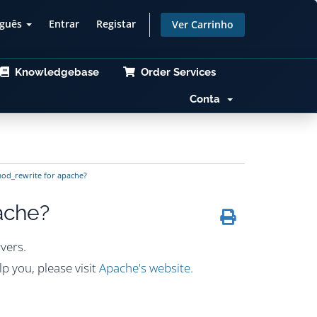
uguês
Entrar
Registar
Ver Carrinho
Knowledgebase
Order Services
Conta
od_rewrite for apache?
ache?
vers.
p you, please visit
Apache's website.